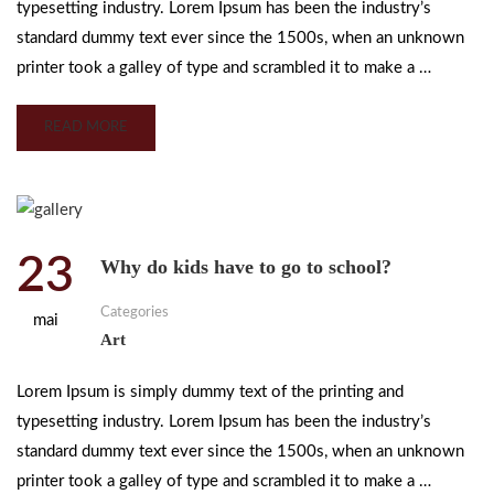
typesetting industry. Lorem Ipsum has been the industry’s
standard dummy text ever since the 1500s, when an unknown
printer took a galley of type and scrambled it to make a …
READ MORE
23
Why do kids have to go to school?
Categories
mai
Art
Lorem Ipsum is simply dummy text of the printing and
typesetting industry. Lorem Ipsum has been the industry’s
standard dummy text ever since the 1500s, when an unknown
printer took a galley of type and scrambled it to make a …