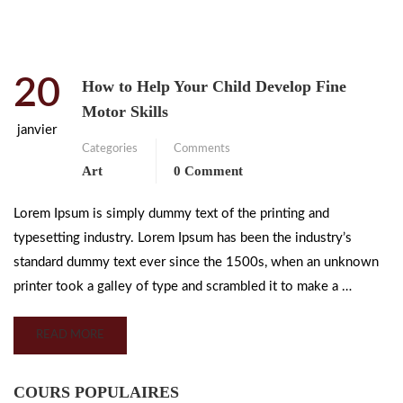
20
How to Help Your Child Develop Fine
Motor Skills
janvier
Categories
Comments
Art
0 Comment
Lorem Ipsum is simply dummy text of the printing and
typesetting industry. Lorem Ipsum has been the industry’s
standard dummy text ever since the 1500s, when an unknown
printer took a galley of type and scrambled it to make a …
READ MORE
COURS POPULAIRES