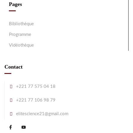
Pages
Bibliothèque
Programme
Vidéothèque
Contact
+221 77 575 04 18
+221 77 106 98 79
elitescience21@gmail.com