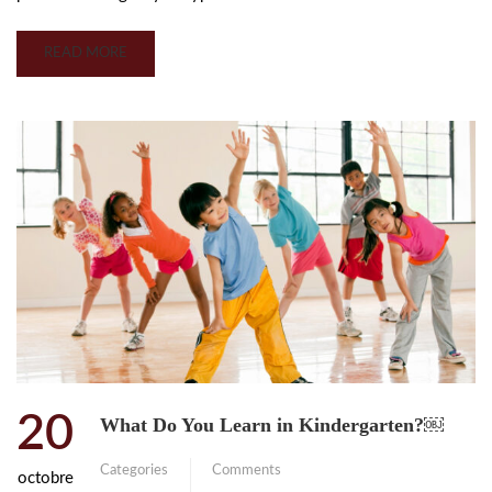
READ MORE
20
What Do You Learn in Kindergarten?￼
Categories
Comments
octobre