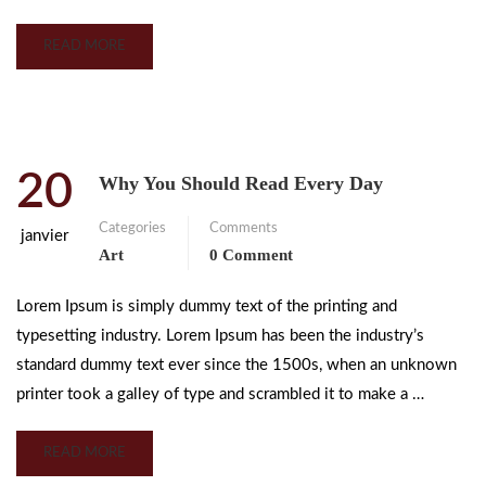
READ MORE
20
Why You Should Read Every Day
Categories
Comments
janvier
Art
0 Comment
Lorem Ipsum is simply dummy text of the printing and
typesetting industry. Lorem Ipsum has been the industry’s
standard dummy text ever since the 1500s, when an unknown
printer took a galley of type and scrambled it to make a …
READ MORE