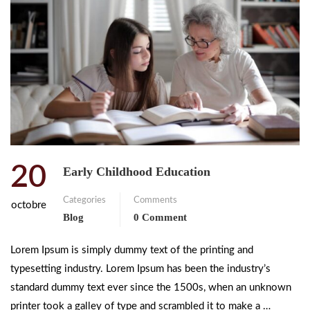
20
Early Childhood Education
Categories
Comments
octobre
Blog
0 Comment
Lorem Ipsum is simply dummy text of the printing and
typesetting industry. Lorem Ipsum has been the industry’s
standard dummy text ever since the 1500s, when an unknown
printer took a galley of type and scrambled it to make a …