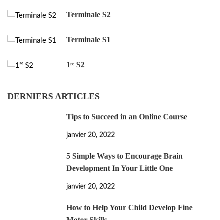
Terminale S2
Terminale S1
1ʳᵉ S2
DERNIERS ARTICLES
Tips to Succeed in an Online Course
janvier 20, 2022
5 Simple Ways to Encourage Brain
Development In Your Little One
janvier 20, 2022
How to Help Your Child Develop Fine
Motor Skills