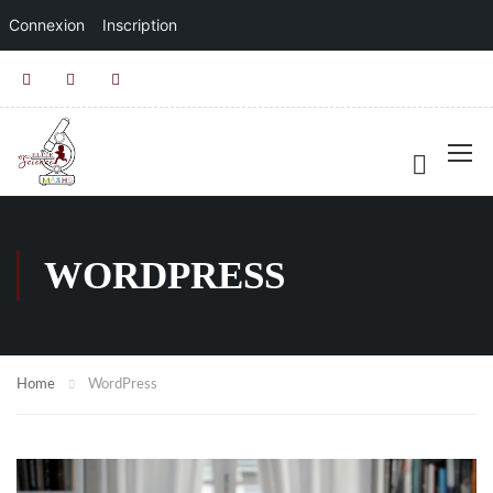
Connexion
Inscription
WORDPRESS
Home
WordPress