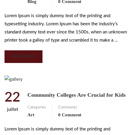
Blog
0 Comment
Lorem Ipsum is simply dummy text of the printing and
typesetting industry. Lorem Ipsum has been the industry’s
standard dummy text ever since the 1500s, when an unknown
printer took a galley of type and scrambled it to make a …
READ MORE
22
Community Colleges Are Crucial for Kids
Categories
Comments
juillet
Art
0 Comment
Lorem Ipsum is simply dummy text of the printing and