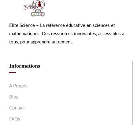
Elite Science – La référence éducative en sciences et
mathématiques. Des ressources innovantes, accessibles à
tous, pour apprendre autrement.
Informations
A Propos
Blog
Contact
FAQs