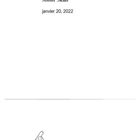
janvier 20, 2022