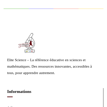
Elite Science – La référence éducative en sciences et
mathématiques. Des ressources innovantes, accessibles à
tous, pour apprendre autrement.
Informations