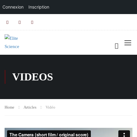
Connexion
Inscription
VIDEOS
Home
Articles
Vidéo