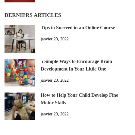
DERNIERS ARTICLES
Tips to Succeed in an Online Course
janvier 20, 2022
5 Simple Ways to Encourage Brain
Development In Your Little One
janvier 20, 2022
How to Help Your Child Develop Fine
Motor Skills
janvier 20, 2022