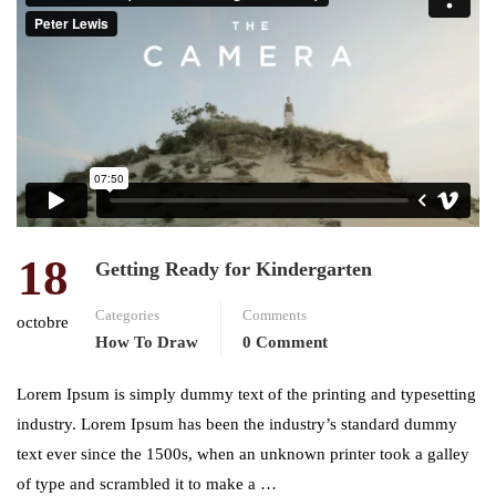
18
Getting Ready for Kindergarten
Categories
Comments
octobre
How To Draw
0 Comment
Lorem Ipsum is simply dummy text of the printing and typesetting
industry. Lorem Ipsum has been the industry’s standard dummy
text ever since the 1500s, when an unknown printer took a galley
of type and scrambled it to make a …