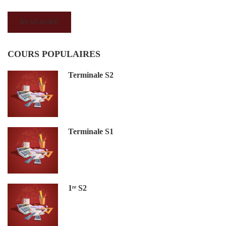
READ MORE
COURS POPULAIRES
Terminale S2
Terminale S1
1ʳᵉ S2