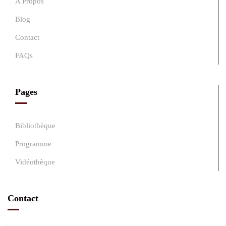
A Propos
Blog
Contact
FAQs
Pages
Bibliothèque
Programme
Vidéothèque
Contact